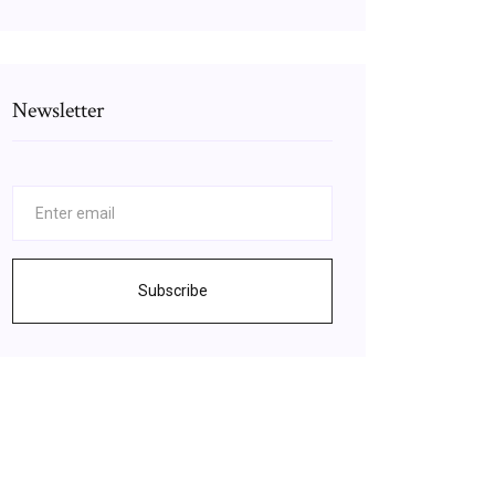
Newsletter
Subscribe