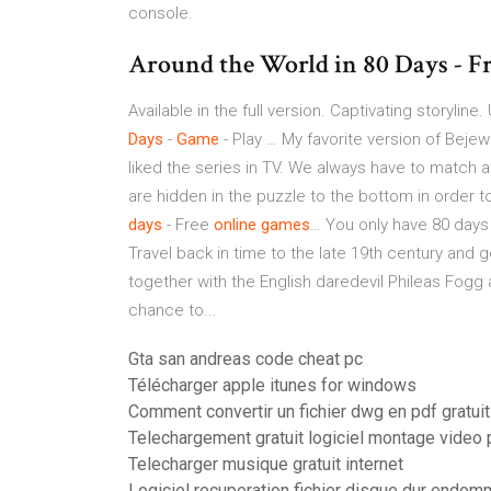
console.
Around the World in 80 Days - Fr
Available in the full version. Captivating storyli
Days
-
Game
- Play … My favorite version of Beje
liked the series in TV. We always have to match at 
are hidden in the puzzle to the bottom in order t
days
- Free
online
games
… You only have 80 days
Travel back in time to the late 19th century and 
together with the English daredevil Phileas Fogg
chance to...
Gta san andreas code cheat pc
Télécharger apple itunes for windows
Comment convertir un fichier dwg en pdf gratuit
Telechargement gratuit logiciel montage video 
Telecharger musique gratuit internet
Logiciel recuperation fichier disque dur endo