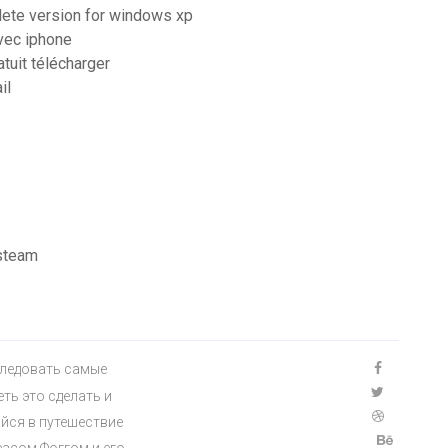
lete version for windows xp
vec iphone
tuit télécharger
il
 steam
сследовать самые
ть это сделать и
йся в путешествие