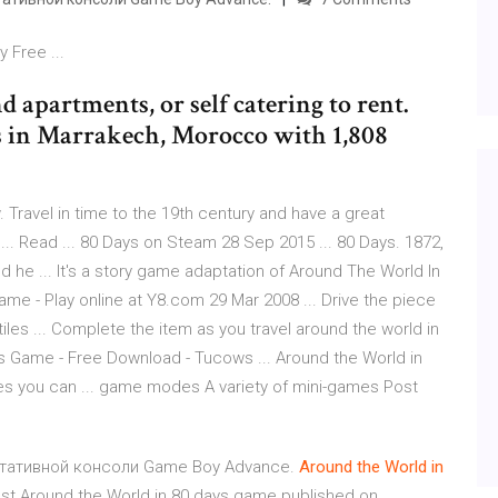
 Free ...
 apartments, or self catering to rent.
es in Marrakech, Morocco with 1,808
 Travel in time to the 19th century and have a great
... Read ... 80 Days on Steam 28 Sep 2015 ... 80 Days. 1872,
 he ... It's a story game adaptation of Around The World In
Game - Play online at Y8.com 29 Mar 2008 ... Drive the piece
tiles ... Complete the item as you travel around the world in
ays Game - Free Download - Tucows ... Around the World in
s you can ... game modes A variety of mini-games Post
портативной консоли Game Boy Advance.
Around
the
World
in
est Around the World in 80 days game published on