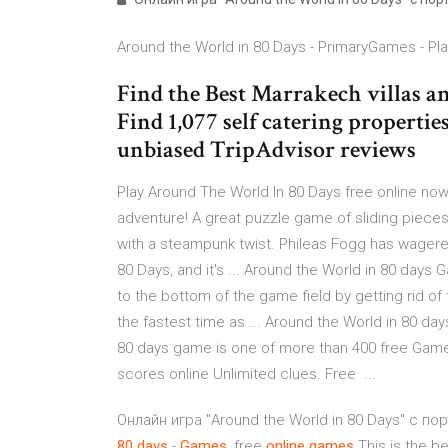
Around the World in 80 Days - PrimaryGames - Play
Find the Best Marrakech villas and
Find 1,077 self catering properti
unbiased TripAdvisor reviews
Play Around The World In 80 Days free online now.
adventure! A great puzzle game of sliding pieces
with a steampunk twist. Phileas Fogg has wagered
80 Days, and it's ... Around the World in 80 days 
to the bottom of the game field by getting rid of 
the fastest time as ... Around the World in 80 d
80 days game is one of more than 400 free Game
scores online Unlimited clues. Free ...
Онлайн игра "Around the World in 80 Days" с 
80
days
-
Games
, free
online
games
This is the b