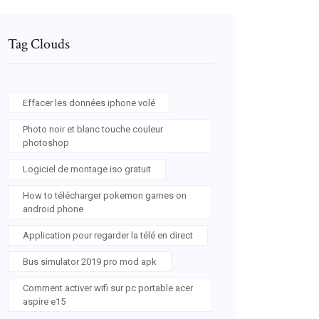
Tag Clouds
Effacer les données iphone volé
Photo noir et blanc touche couleur
photoshop
Logiciel de montage iso gratuit
How to télécharger pokemon games on
android phone
Application pour regarder la télé en direct
Bus simulator 2019 pro mod apk
Comment activer wifi sur pc portable acer
aspire e15