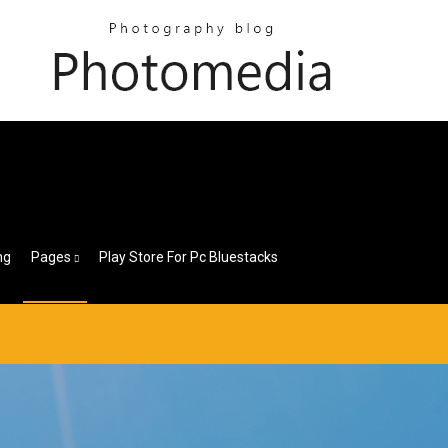
ng
Pages
Play Store For Pc Bluestacks