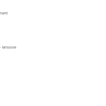
ement
 - larousse