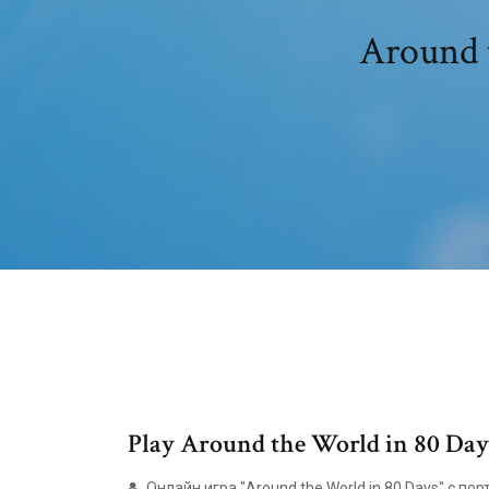
Around t
Play Around the World in 80 Days
Онлайн игра "Around the World in 80 Days" с п