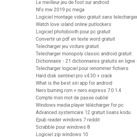
Le meilleur jeu de foot sur android
Nfs mw 2019 pc mega
Logiciel montage video gratuit sans telecharg
Watch love island online putlockers
Logiciel photobooth pour pc gratuit
Convertir un pdf en texte word gratuit
Telecharger jeu voiture gratuit
Telecharger monopoly classic android gratuit
Dictionnaire - 21 dictionnaires gratuits en ligne
Telecharger logiciel pour renommer fichiers
Hard disk sentinel pro v4.30 + crack
What is the best siri app for android
Nero burning rom + nero express 7.0.1.4
Compte msn mot de passe oublié
Windows media player télécharger for pc
Advanced systemcare 12 gratuit lisans kodu
Epub reader windows 7 reddit
Scrabble pour windows 8
Logiciel zip windows 10