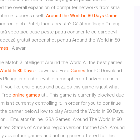
ed the overall expansion of computer networks from small
internet access itself.
Around
the
World
in
80
Days
Game
cercui glob. Puteţi face aceasta? Călătorie înapoi în timp
entură spectaculoase peste patru continente cu daredevil
loadează gratuit screenshot pentru Around the World in 80
mes
| Alawar
Match 3 Intelligent Around the World.All the best games
World
In
80
Days
- Download Free
Games
for PC Download
.Plunge into unbelievable atmosphere of adventure in a
If you like challenges and puzzles this game is just what
- Free
online
games
at… This game is currently blocked due
sn't currently controlling it. In order for you to continue
in the banner below.How to play Around the World in 80 Days.
or … Emulator Online. GBA Games. Around The World In 80
ited States of America region version for the USA. Around
many adventure games and action games offered for this