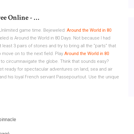
ee Online - …
ne. Unlimited game time. Bejeweled:
Around
the
World
in
80
weled is Around the World in 80 Days. Not because I had
least 3 pairs of stones and try to bring all the "parts" that
o move on to the next field. Play
Around
the
World
in
80
 to circumnavigate the globe. Think that sounds easy?
get ready for spectacular adventures on land, sea and air
 and his loyal French servant Passepourtout. Use the unique
pinnacle
mmagé