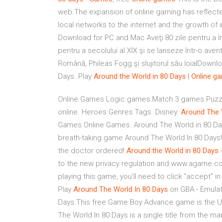
web.The expansion of online gaming has reflect
local networks to the internet and the growth of 
Download for PC and Mac Aveţi 80 zile pentru a în
pentru a secolului al XIX şi se lanseze într-o av
Română, Phileas Fogg şi slujitorul său loialDown
Days. Play
Around
the
World
in
80
Days
|
Online
ga
Online Games Logic games Match 3 games Puzzle 
online. Heroes Genres Tags. Disney.
Around
The
Games Online Games. Around The World in 80 Day
breath-taking game Around The World In 80 Days! 
the doctor ordered!
Around
the
World
in
80
Days
to the new privacy regulation and www.agame.com i
playing this game, you'll need to click "accept" 
Play
Around
The
World
In
80
Days
on GBA - Emulat
Days.This free Game Boy Advance game is the Un
The World In 80 Days is a single title from the 