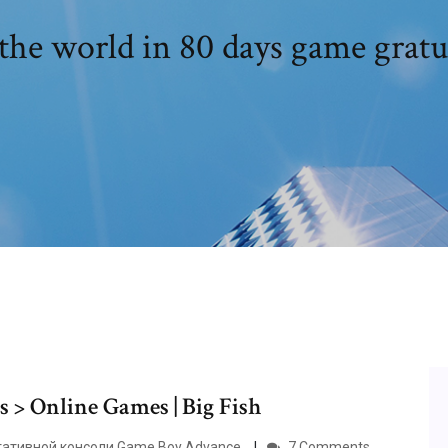
he world in 80 days game gratu
 > Online Games | Big Fish
ортативной консоли Game Boy Advance.
7 Comments