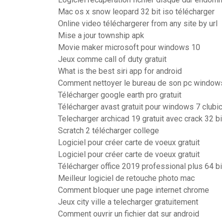
Mac os x snow leopard 32 bit iso télécharger
Online video téléchargerer from any site by url
Mise a jour township apk
Movie maker microsoft pour windows 10
Jeux comme call of duty gratuit
What is the best siri app for android
Comment nettoyer le bureau de son pc window
Télécharger google earth pro gratuit
Télécharger avast gratuit pour windows 7 clubi
Telecharger archicad 19 gratuit avec crack 32 b
Scratch 2 télécharger college
Logiciel pour créer carte de voeux gratuit
Logiciel pour créer carte de voeux gratuit
Télécharger office 2019 professional plus 64 bi
Meilleur logiciel de retouche photo mac
Comment bloquer une page internet chrome
Jeux city ville a telecharger gratuitement
Comment ouvrir un fichier dat sur android