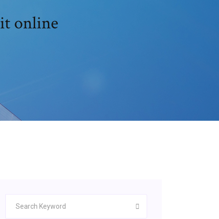
it online