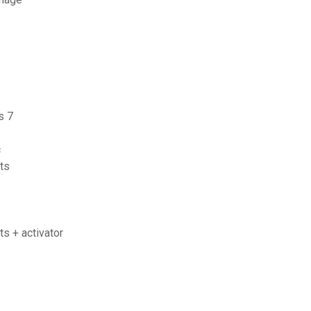
s 7
c
its
ts + activator