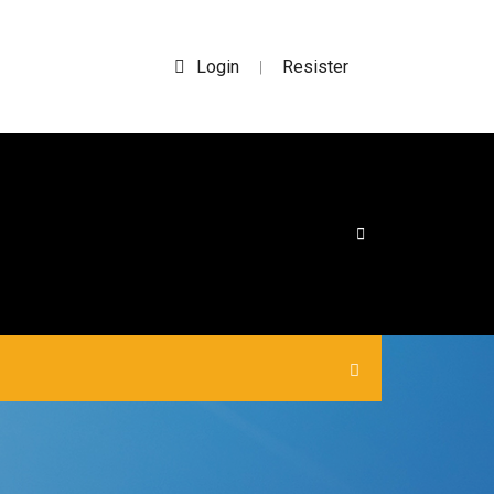
Login
Resister
|