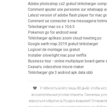
Adobe photoshop cs2 gratuit télécharger comp
Comment ajouter une personne sur whatsapp a
Latest version of adobe flash player for mac gra
Comment se connecter à ma messagerie hotma
Telecharger mac os x 10.6.5
Pokemon go for android wear
Télécharger aplikasi zoom cloud meeting pc
Google earth map 2019 gratuit télécharger
Logiciel de montage iso gratuit
Installer silverlight mac pour netflix
Business tour - online multiplayer board game
Скачать videoshow movie maker
Télécharger gta 3 android apk data obb
У тебя есть всего лишь 80 дней, чтобы и
восхитительные уголки планеты. Сможешь успе
вернуться обратно в Лондон вовремя? Отправля