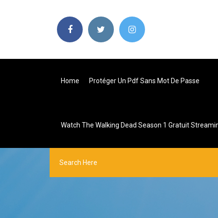
Home
Protéger Un Pdf Sans Mot De Passe
Watch The Walking Dead Season 1 Gratuit Streami