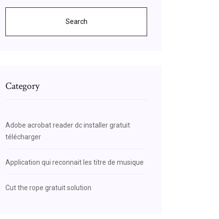
Search
Category
Adobe acrobat reader dc installer gratuit
télécharger
Application qui reconnait les titre de musique
Cut the rope gratuit solution